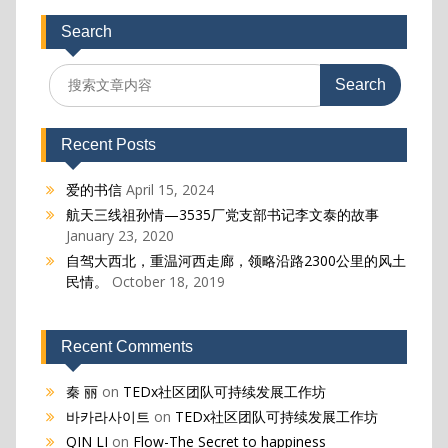
Search
Search
for:
Recent Posts
爱的书信
April 15, 2024
航天三线祖孙情—3535厂党支部书记李文泰的故事
January 23, 2020
自驾大西北，重温河西走廊，领略沿路2300公里的风土
民情。
October 18, 2019
Recent Comments
秦 丽
on
TEDx社区团队可持续发展工作坊
바카라사이트
on
TEDx社区团队可持续发展工作坊
QIN LI
on
Flow-The Secret to happiness