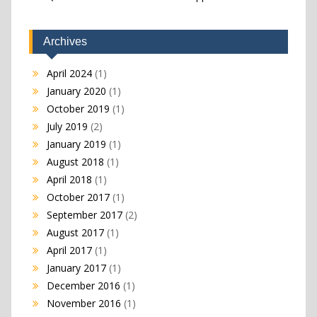
Archives
April 2024
(1)
January 2020
(1)
October 2019
(1)
July 2019
(2)
January 2019
(1)
August 2018
(1)
April 2018
(1)
October 2017
(1)
September 2017
(2)
August 2017
(1)
April 2017
(1)
January 2017
(1)
December 2016
(1)
November 2016
(1)