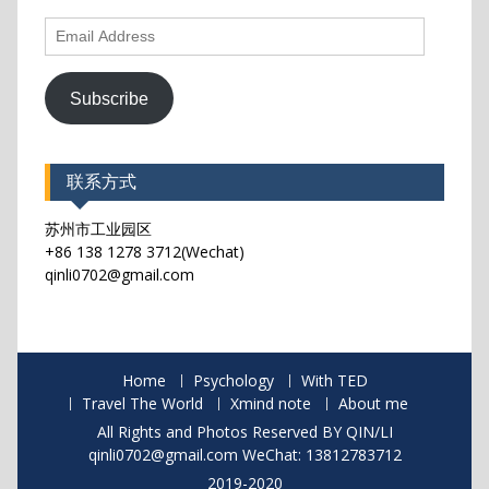
Email
Address
Subscribe
联系方式
苏州市工业园区
+86 138 1278 3712(Wechat)
qinli0702@gmail.com
Home
Psychology
With TED
Travel The World
Xmind note
About me
All Rights and Photos Reserved BY QIN/LI
qinli0702@gmail.com WeChat: 13812783712
2019-2020