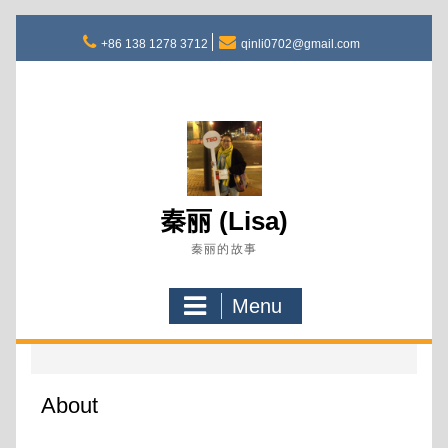
Skip
to
+86 138 1278 3712
qinli0702@gmail.com
content
秦丽 (Lisa)
秦丽的故事
Menu
About