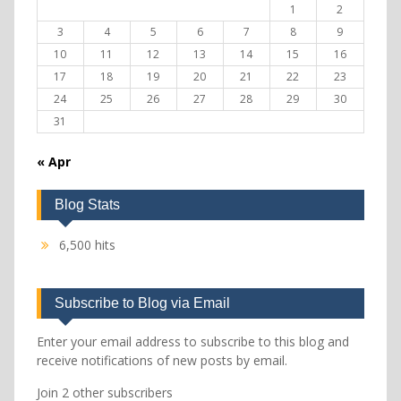
1
2
3
4
5
6
7
8
9
10
11
12
13
14
15
16
17
18
19
20
21
22
23
24
25
26
27
28
29
30
31
« Apr
Blog Stats
6,500 hits
Subscribe to Blog via Email
Enter your email address to subscribe to this blog and
receive notifications of new posts by email.
Join 2 other subscribers