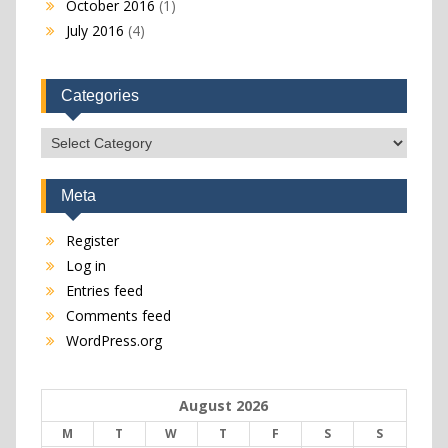
October 2016
(1)
July 2016
(4)
Categories
Categories
Meta
Register
Log in
Entries feed
Comments feed
WordPress.org
August 2026
M
T
W
T
F
S
S