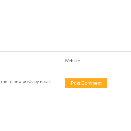
Website
y me of new posts by email.