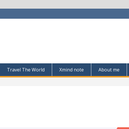
Travel The World
Xmind note
About me