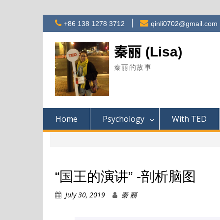
Skip
+86 138 1278 3712
qinli0702@gmail.com
to
content
秦丽 (Lisa)
秦丽的故事
Home
Psychology
With TED
“国王的演讲” -剖析脑图
July 30, 2019
秦 丽