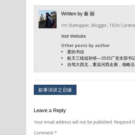
Written by
秦 丽
I'm Startupper, Blogger, TEDx Curato
Visit Website
Other posts by author
爱的书信
航天三线祖孙情—3535厂党支部书
自驾大西北，重温河西走廊，领略沿路
Post
叙事演讲之启缘
navigation
Leave a Reply
Your email address will not be published.
Required f
Comment
*