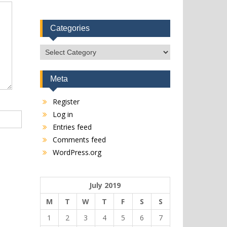
Categories
Categories
Meta
Register
Log in
Entries feed
Comments feed
WordPress.org
July 2019
M
T
W
T
F
S
S
1
2
3
4
5
6
7