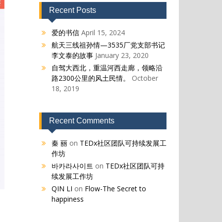
Recent Posts
爱的书信
April 15, 2024
航天三线祖孙情—3535厂党支部书记
李文泰的故事
January 23, 2020
自驾大西北，重温河西走廊，领略沿
路2300公里的风土民情。
October
18, 2019
Recent Comments
秦 丽
on
TEDx社区团队可持续发展工
作坊
바카라사이트
on
TEDx社区团队可持
续发展工作坊
QIN LI
on
Flow-The Secret to
happiness