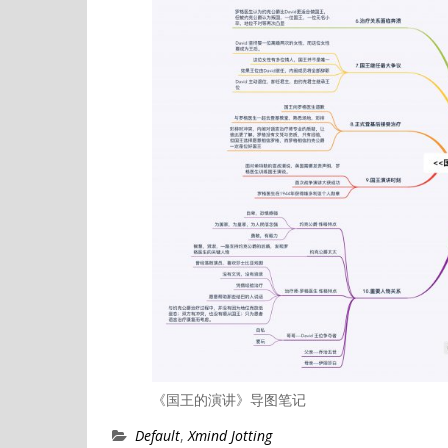
《国王的演讲》导图笔记
Default
,
Xmind Jotting