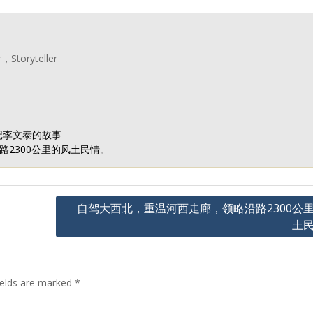
r，Storyteller
记李文泰的故事
2300公里的风土民情。
自驾大西北，重温河西走廊，领略沿路2300公
土
ields are marked
*