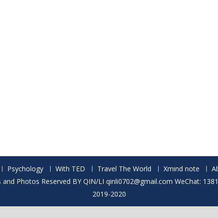
Psychology
With TED
Travel The World
Xmind note
A
ts and Photos Reserved BY QIN/LI qinli0702@gmail.com WeChat: 13
2019-2020