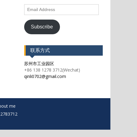
Email
Address
Subscribe
联系方式
苏州市工业园区
+86 138 1278 3712(Wechat)
qinli0702@gmail.com
bout me
812783712