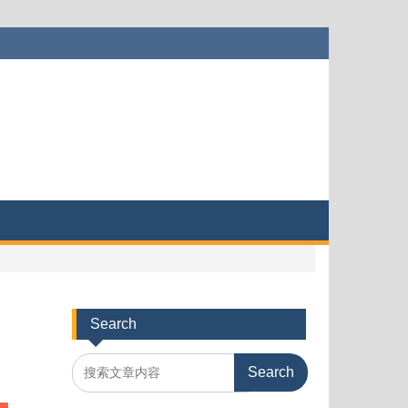
Search
Search
for: