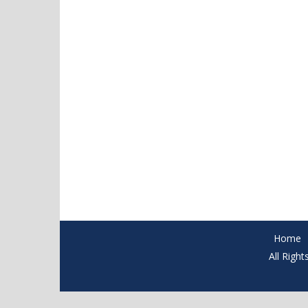
Home
All Righ