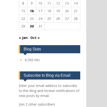
8
9
10
11
12
13
14
15
16
17
18
19
20
21
22
23
24
25
26
27
28
29
30
31
« Jan
Oct »
Blog Stats
6,500 hits
Subscribe to Blog via Email
Enter your email address to subscribe
to this blog and receive notifications of
new posts by email.
Join 2 other subscribers