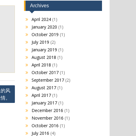
Archives
April 2024
(1)
January 2020
(1)
October 2019
(1)
July 2019
(2)
January 2019
(1)
August 2018
(1)
April 2018
(1)
October 2017
(1)
September 2017
(2)
August 2017
(1)
里的风
April 2017
(1)
民情。
January 2017
(1)
December 2016
(1)
November 2016
(1)
October 2016
(1)
July 2016
(4)