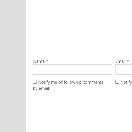
Name
*
Email
*
Notify me of follow-up comments
Notif
by email.